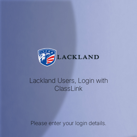
Lackland Users, Login with
ClassLink
Please enter your login details.