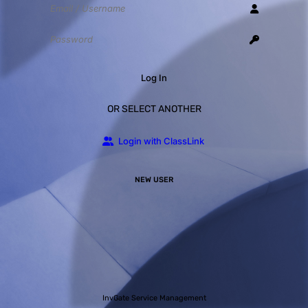
Log In
OR SELECT ANOTHER
Login with ClassLink
NEW USER
InvGate Service Management